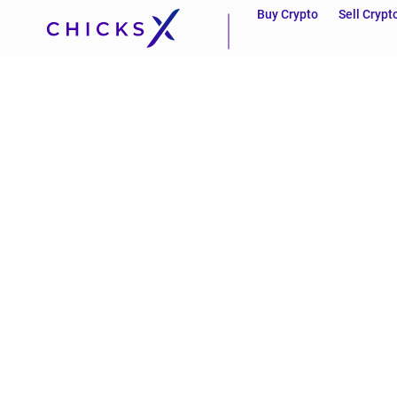
Buy Crypto
Sell Crypt