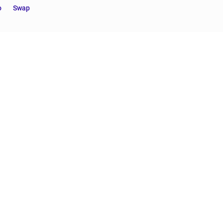
o
Swap