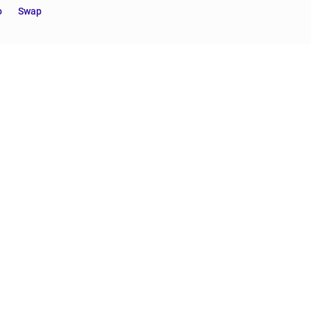
o
Swap