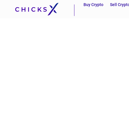
Buy Crypto
Sell Crypt