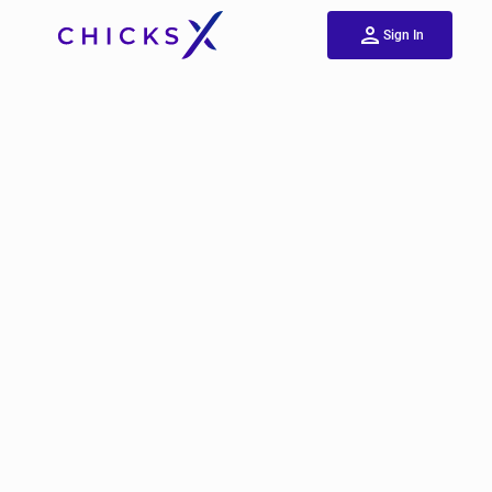
person
Sign In