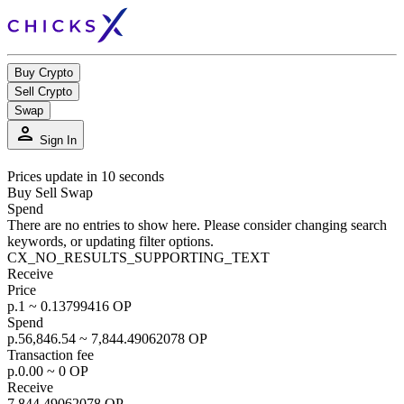
Buy Crypto
Sell Crypto
Swap
person
Sign In
Prices update in 10 seconds
Buy
Sell
Swap
Spend
There are no entries to show here. Please consider changing search
keywords, or updating filter options.
CX_NO_RESULTS_SUPPORTING_TEXT
Receive
Price
р.1 ~ 0.13799416 OP
Spend
р.56,846.54 ~ 7,844.49062078 OP
Transaction fee
р.0.00 ~ 0 OP
Receive
7,844.49062078 OP