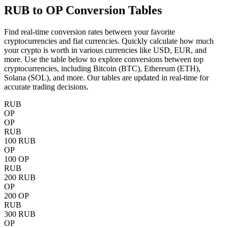
RUB to OP
Conversion Tables
Find real-time conversion rates between your favorite
cryptocurrencies and fiat currencies. Quickly calculate how much
your crypto is worth in various currencies like USD, EUR, and
more. Use the table below to explore conversions between top
cryptocurrencies, including Bitcoin (BTC), Ethereum (ETH),
Solana (SOL), and more. Our tables are updated in real-time for
accurate trading decisions.
RUB
OP
OP
RUB
100 RUB
OP
100 OP
RUB
200 RUB
OP
200 OP
RUB
300 RUB
OP