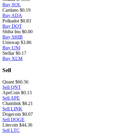
Buy SOL
Cardano
$0.19
Buy ADA
Polkadot
$0.83
Buy DOT
Shiba Inu
$0.00
Buy SHIB
Uniswap
$3.86
Buy UNI
Stellar
$0.17
Buy XLM
Sell
Quant
$60.56
Sell QNT
ApeCoin
$0.13
Sell APE
Chainlink
$8.21
Sell LINK
Dogecoin
$0.07
Sell DOGE
Litecoin
$44.36
Sell LTC