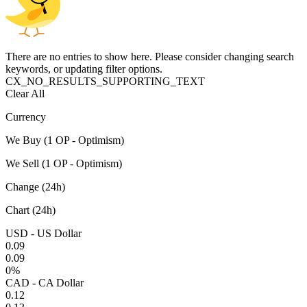
There are no entries to show here. Please consider changing search
keywords, or updating filter options.
CX_NO_RESULTS_SUPPORTING_TEXT
Clear All
Currency
We Buy (1 OP - Optimism)
We Sell (1 OP - Optimism)
Change (24h)
Chart (24h)
USD - US Dollar
0.09
0.09
0%
CAD - CA Dollar
0.12