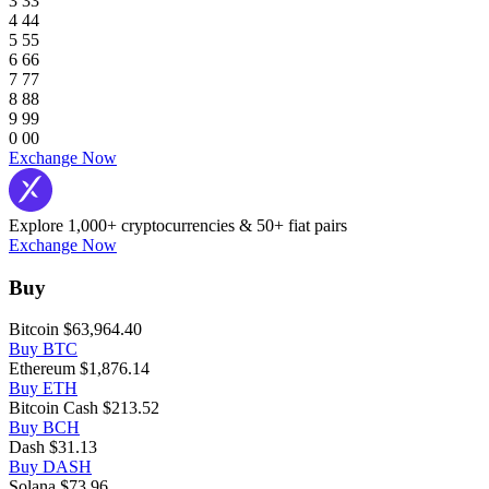
3
3
3
4
4
4
5
5
5
6
6
6
7
7
7
8
8
8
9
9
9
0
0
0
Exchange Now
Explore 1,000+ cryptocurrencies & 50+ fiat pairs
Exchange Now
Buy
Bitcoin
$63,964.40
Buy BTC
Ethereum
$1,876.14
Buy ETH
Bitcoin Cash
$213.52
Buy BCH
Dash
$31.13
Buy DASH
Solana
$73.96