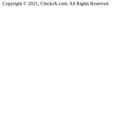
Copyright © 2021, ChicksX.com. All Rights Reserved.