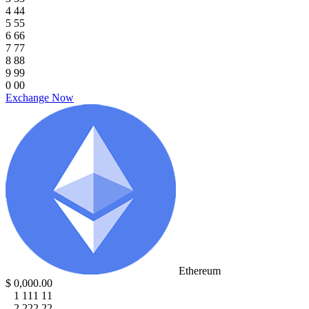
4
4
4
5
5
5
6
6
6
7
7
7
8
8
8
9
9
9
0
0
0
Exchange Now
Ethereum
$
0
,
0
0
0
.
0
0
1
1
1
1
1
1
2
2
2
2
2
2