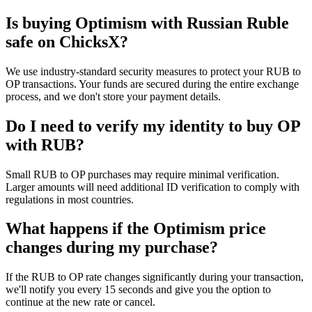
Is buying Optimism with Russian Ruble
safe on ChicksX?
We use industry-standard security measures to protect your RUB to
OP transactions. Your funds are secured during the entire exchange
process, and we don't store your payment details.
Do I need to verify my identity to buy OP
with RUB?
Small RUB to OP purchases may require minimal verification.
Larger amounts will need additional ID verification to comply with
regulations in most countries.
What happens if the Optimism price
changes during my purchase?
If the RUB to OP rate changes significantly during your transaction,
we'll notify you every 15 seconds and give you the option to
continue at the new rate or cancel.