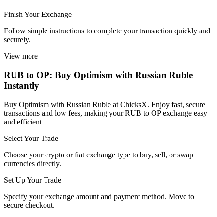
Finish Your Exchange
Follow simple instructions to complete your transaction quickly and
securely.
View more
RUB to OP: Buy Optimism with Russian Ruble
Instantly
Buy Optimism with Russian Ruble at ChicksX. Enjoy fast, secure
transactions and low fees, making your RUB to OP exchange easy
and efficient.
Select Your Trade
Choose your crypto or fiat exchange type to buy, sell, or swap
currencies directly.
Set Up Your Trade
Specify your exchange amount and payment method. Move to
secure checkout.