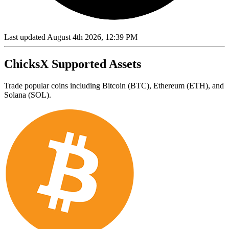
Last updated August 4th 2026, 12:39 PM
ChicksX Supported Assets
Trade popular coins including Bitcoin (BTC), Ethereum (ETH), and
Solana (SOL).