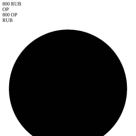
800 RUB
OP
800 OP
RUB