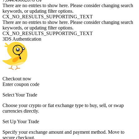
There are no entries to show here. Please consider changing search
keywords, or updating filter options.
CX_NO_RESULTS_SUPPORTING_TEXT
There are no entries to show here. Please consider changing search
keywords, or updating filter options.
CX_NO_RESULTS_SUPPORTING_TEXT
3DS Authentication
Checkout now
Enter coupon code
Select Your Trade
Choose your crypto or fiat exchange type to buy, sell, or swap
currencies directly.
Set Up Your Trade
Specify your exchange amount and payment method. Move to
secure checkout.