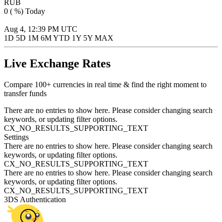
RUB
0 ( %)
Today
Aug 4, 12:39 PM UTC
Aug 4, 12:39 PM UTC
1D
5D
1M
6M
YTD
1Y
5Y
MAX
Live Exchange Rates
Compare 100+ currencies in real time & find the right moment to
transfer funds
There are no entries to show here. Please consider changing search
keywords, or updating filter options.
CX_NO_RESULTS_SUPPORTING_TEXT
Settings
There are no entries to show here. Please consider changing search
keywords, or updating filter options.
CX_NO_RESULTS_SUPPORTING_TEXT
There are no entries to show here. Please consider changing search
keywords, or updating filter options.
CX_NO_RESULTS_SUPPORTING_TEXT
3DS Authentication