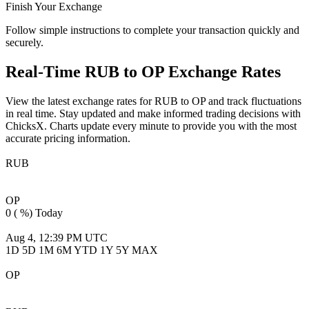
Finish Your Exchange
Follow simple instructions to complete your transaction quickly and
securely.
Real-Time
RUB to OP
Exchange Rates
View the latest exchange rates for
RUB to OP
and track fluctuations
in real time. Stay updated and make informed trading decisions with
ChicksX. Charts update every minute to provide you with the most
accurate pricing information.
RUB
RUB
OP
0 ( %)
Today
OP
0 ( %)
Today
Aug 4, 12:39 PM UTC
Aug 4, 12:39 PM UTC
1D
5D
1M
6M
YTD
1Y
5Y
MAX
OP
OP
RUB
0 ( %)
Today