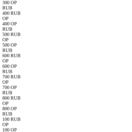
300 OP
RUB
400 RUB
OP
400 OP
RUB
500 RUB
OP
500 OP
RUB
600 RUB
OP
600 OP
RUB
700 RUB
OP
700 OP
RUB
800 RUB
OP
800 OP
RUB
100 RUB
OP
100 OP