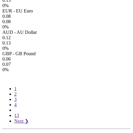
0.13
0%
EUR - EU Euro
0.08
0.08
0%
AUD - AU Dollar
0.12
0.13
0%
GBP - GB Pound
0.06
0.07
0%
1
2
3
4
13
Next
❯