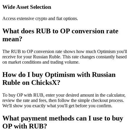
Wide Asset Selection
Access extensive crypto and fiat options.
What does RUB to OP conversion rate
mean?
The RUB to OP conversion rate shows how much Optimism you'll
receive for your Russian Ruble. This rate changes constantly based
on market conditions and trading volume.
How do I buy Optimism with Russian
Ruble on ChicksX?
To buy OP with RUB, enter your desired amount in the calculator,
review the rate and fees, then follow the simple checkout process.
We'll show you exactly what you'll get before you confirm.
What payment methods can I use to buy
OP with RUB?