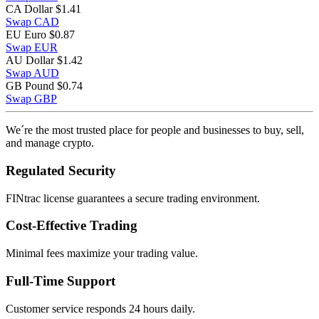
CA Dollar
$1.41
Swap CAD
EU Euro
$0.87
Swap EUR
AU Dollar
$1.42
Swap AUD
GB Pound
$0.74
Swap GBP
We´re the most trusted place for people and businesses to buy, sell,
and manage crypto.
Regulated Security
FINtrac license guarantees a secure trading environment.
Cost-Effective Trading
Minimal fees maximize your trading value.
Full-Time Support
Customer service responds 24 hours daily.