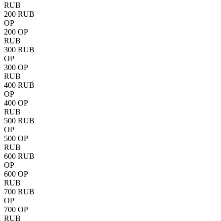
RUB
200 RUB
OP
200 OP
RUB
300 RUB
OP
300 OP
RUB
400 RUB
OP
400 OP
RUB
500 RUB
OP
500 OP
RUB
600 RUB
OP
600 OP
RUB
700 RUB
OP
700 OP
RUB