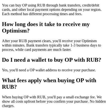
You can buy OP using RUB through bank transfers, credit/debit
cards, and other local payment options depending on your region.
Each method has different processing times and fees.
How long does it take to receive my
Optimism?
After your RUB payment clears, you'll receive your Optimism
within minutes. Bank transfers typically take 1-3 business days to
process, while card payments are much faster.
Do I need a wallet to buy OP with RUB?
Yes, you'll need a OP wallet address to receive your purchase.
What fees apply when buying OP with
RUB?
When buying OP with RUB, you'll pay a small exchange fee. We
show all costs upfront before you confirm your purchase. No hidden
charges.