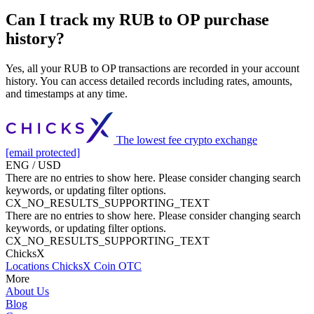
Can I track my RUB to OP purchase
history?
Yes, all your RUB to OP transactions are recorded in your account
history. You can access detailed records including rates, amounts,
and timestamps at any time.
The lowest fee crypto exchange
[email protected]
ENG / USD
There are no entries to show here. Please consider changing search
keywords, or updating filter options.
CX_NO_RESULTS_SUPPORTING_TEXT
There are no entries to show here. Please consider changing search
keywords, or updating filter options.
CX_NO_RESULTS_SUPPORTING_TEXT
ChicksX
Locations
ChicksX Coin
OTC
More
About Us
Blog