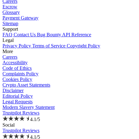
Careers
Escrow
Glossary
Payment Gateway
Sitemap
Support
FAQ
Contact Us
Bug Bounty
API Reference
Legal
Privacy Policy
Terms of Service
Copyright Policy
More
Careers
Accessibility
Code of Ethics
Complaints Policy
Cookies Policy
Crypto Asset Statements
Disclaimer
Editorial Policy
Legal Requests
Modern Slavery Statement
Trustpilot Reviews
4.1/5
Social
Trustpilot Reviews
4.1/5