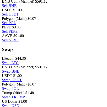
BNB Coin (Mainnet)
$591.12
Sell BNB
USDT
$1.00
Sell USDT
Polygon (Matic)
$0.07
Sell POL
PEPE
$0.00
Sell PEPE
AAVE
$91.80
Sell AAVE
Swap
Litecoin
$44.36
Swap LTC
BNB Coin (Mainnet)
$591.12
Swap BNB
USDT
$1.00
Swap USDT
Polygon (Matic)
$0.07
Swap POL
Trump Official
$1.48
Swap TRUMP
US Dollar
$1.00
Swap USD