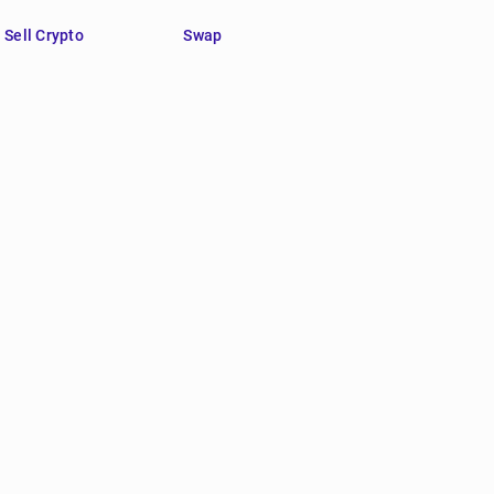
Sell Crypto
Swap