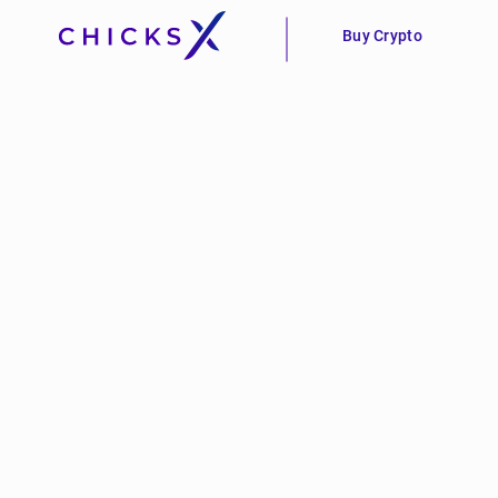
Buy Crypto