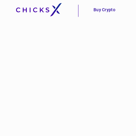
Buy Crypto