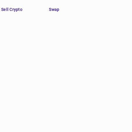
Sell Crypto
Swap