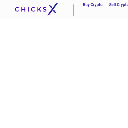
Buy Crypto
Sell Crypt