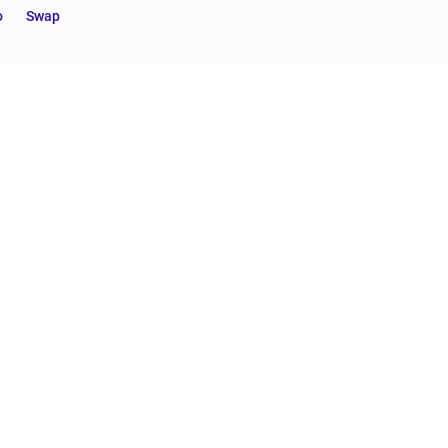
o
Swap