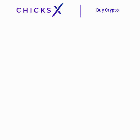
Buy Crypto