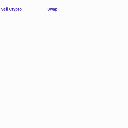
Sell Crypto
Swap