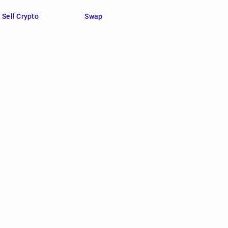
Sell Crypto
Swap