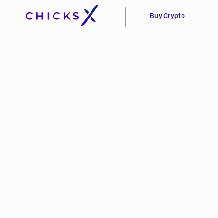
Buy Crypto