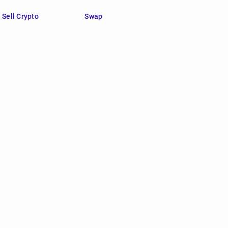
Sell Crypto
Swap