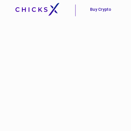
Buy Crypto