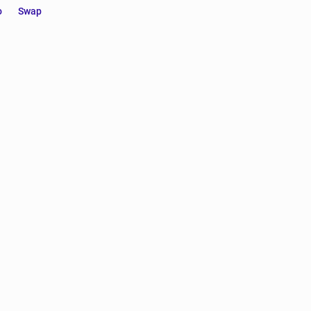
o
Swap