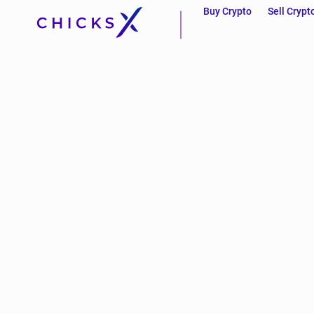
Buy Crypto
Sell Crypt