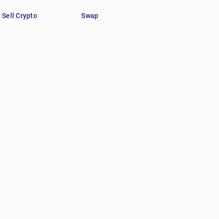
Sell Crypto
Swap