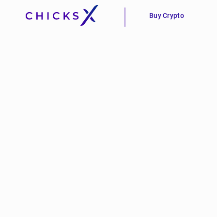
Buy Crypto