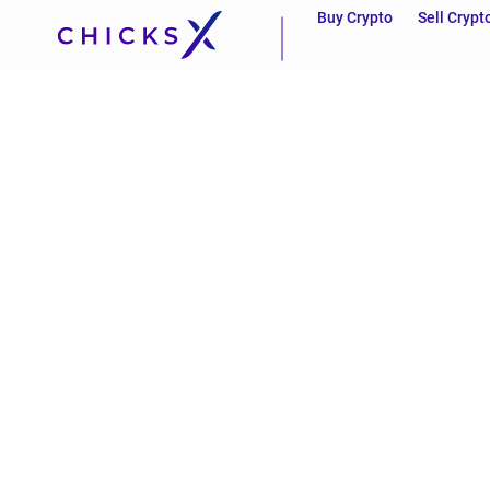
Buy Crypto
Sell Crypt