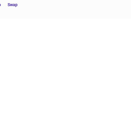
o
Swap