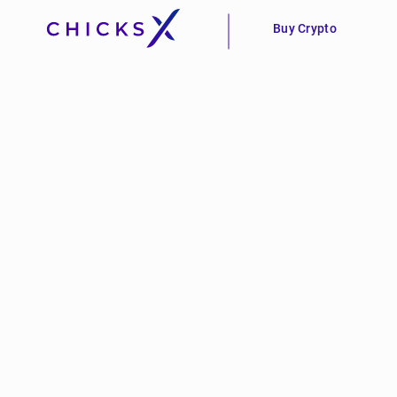
Buy Crypto