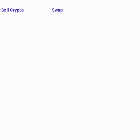
Sell Crypto
Swap