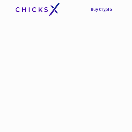
Buy Crypto