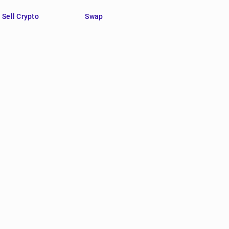
Sell Crypto
Swap